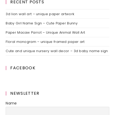
RECENT POSTS
3d lion wall art – unique paper artwork
Baby Girl Name Sign – Cute Paper Bunny
Paper Macaw Parrot – Unique Animal Wall Art
Floral monogram – unique framed paper art
Cute and unique nursery wall decor – 3d baby name sign
FACEBOOK
NEWSLETTER
Name