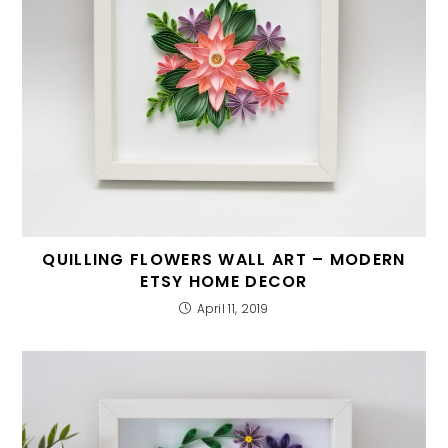
QUILLING FLOWERS WALL ART – MODERN
ETSY HOME DECOR
April 11, 2019