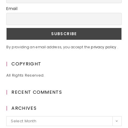
Email
By providing an email address, you accept the
privacy policy
.
COPYRIGHT
All Rights Reserved.
RECENT COMMENTS
ARCHIVES
Archives
Select Month