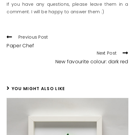
If you have any questions, please leave them in a
comment. I will be happy to answer them :)
READ
Previous Post
MORE
Paper Chef
ARTICLES
Next Post
New favourite colour: dark red
YOU MIGHT ALSO LIKE