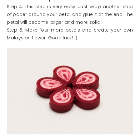
Step 4: This step is very easy. Just wrap another strip
of paper around your petal and glue it at the end. The
petal will become larger and more solid.
Step 5: Make four more petals and create your own
Malaysian flower. Good luck! :)