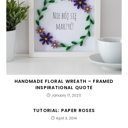
HANDMADE FLORAL WREATH – FRAMED
INSPIRATIONAL QUOTE
January 17, 2020
TUTORIAL: PAPER ROSES
April 3, 2014