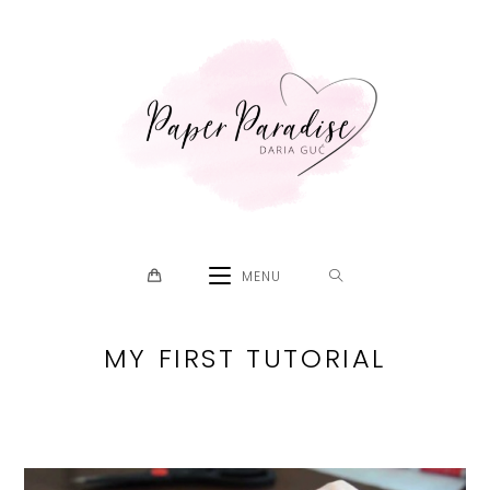
Skip
to
content
MENU
MY FIRST TUTORIAL