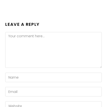
LEAVE A REPLY
Comment
Enter
your
name
Enter
or
your
username
email
Enter
to