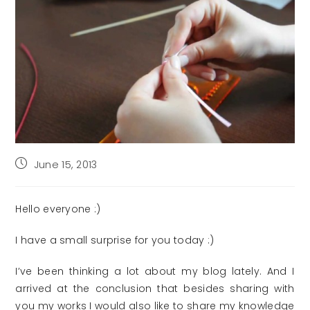
Post
June 15, 2013
published:
Hello everyone :)
I have a small surprise for you today :)
I’ve been thinking a lot about my blog lately. And I
arrived at the conclusion that besides sharing with
you my works I would also like to share my knowledge