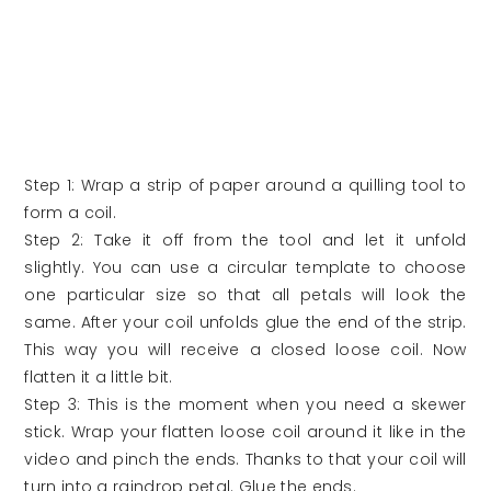
Step 1: Wrap a strip of paper around a quilling tool to
form a coil.
Step 2: Take it off from the tool and let it unfold
slightly. You can use a circular template to choose
one particular size so that all petals will look the
same. After your coil unfolds glue the end of the strip.
This way you will receive a closed loose coil. Now
flatten it a little bit.
Step 3: This is the moment when you need a skewer
stick. Wrap your flatten loose coil around it like in the
video and pinch the ends. Thanks to that your coil will
turn into a raindrop petal. Glue the ends.