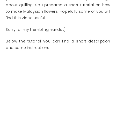
about quilling. So I prepared a short tutorial on how
to make Malaysian flowers. Hopefully some of you will
find this video useful.
Sorry for my trembling hands :)
Below the tutorial you can find a short description
and some instructions.