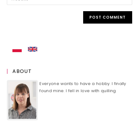
address
your
comment
to
website
comment
URL
(optional)
ABOUT
Everyone wants to have a hobby. I finally
found mine. I fell in love with quilling.