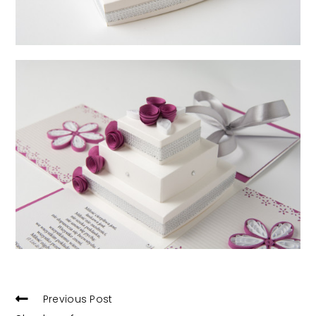
READ
Previous Post
MORE