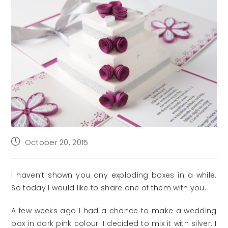
Post
October 20, 2015
published:
I haven’t shown you any exploding boxes in a while.
So today I would like to share one of them with you.
A few weeks ago I had a chance to make a wedding
box in dark pink colour. I decided to mix it with silver. I