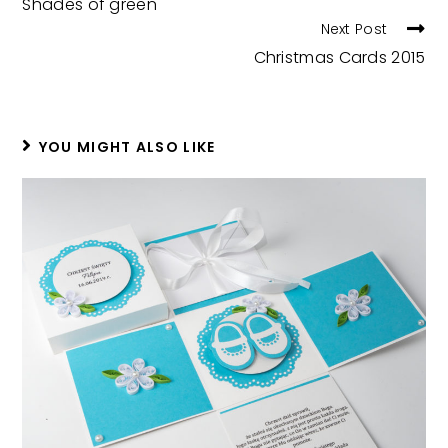
Shades of green
ARTICLES
Next Post
Christmas Cards 2015
YOU MIGHT ALSO LIKE