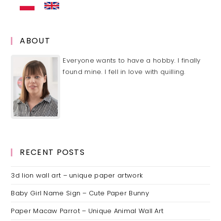
ABOUT
Everyone wants to have a hobby. I finally
found mine. I fell in love with quilling.
RECENT POSTS
3d lion wall art – unique paper artwork
Baby Girl Name Sign – Cute Paper Bunny
Paper Macaw Parrot – Unique Animal Wall Art