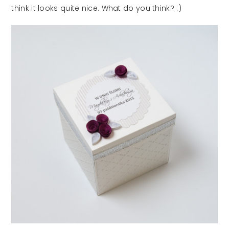
think it looks quite nice. What do you think? :)