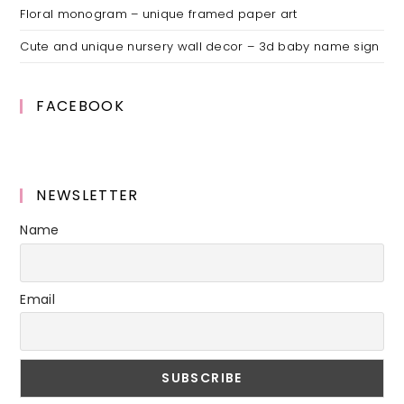
Floral monogram – unique framed paper art
Cute and unique nursery wall decor – 3d baby name sign
FACEBOOK
NEWSLETTER
Name
Email