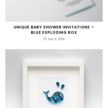
UNIQUE BABY SHOWER INVITATIONS –
BLUE EXPLODING BOX
July 9, 2019