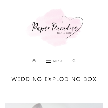
Skip
to
content
MENU
WEDDING EXPLODING BOX