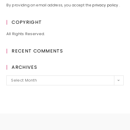
By providing an email address, you accept the
privacy policy
.
COPYRIGHT
All Rights Reserved.
RECENT COMMENTS
ARCHIVES
Archives
Select Month