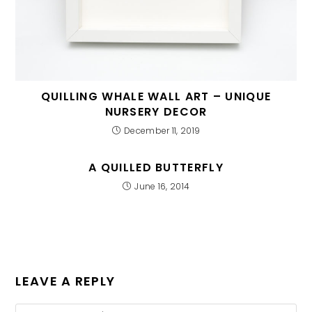
QUILLING WHALE WALL ART – UNIQUE
NURSERY DECOR
December 11, 2019
A QUILLED BUTTERFLY
June 16, 2014
LEAVE A REPLY
Comment