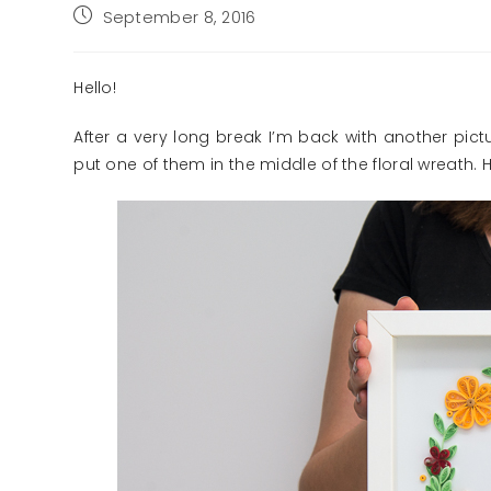
Post
September 8, 2016
published:
Hello!
After a very long break I’m back with another picture
put one of them in the middle of the floral wreath. Ho