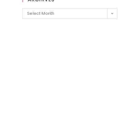
Archives
Select Month