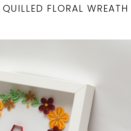
QUILLED FLORAL WREATH