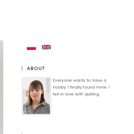
ABOUT
Everyone wants to have a
hobby. I finally found mine. I
fell in love with quilling.