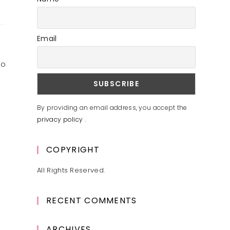
Email
to
By providing an email address, you accept the
privacy policy
.
COPYRIGHT
All Rights Reserved.
RECENT COMMENTS
ARCHIVES