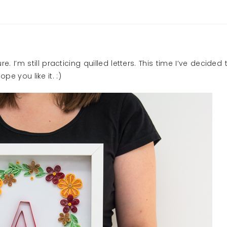
. I’m still practicing quilled letters. This time I’ve decided 
pe you like it. :)