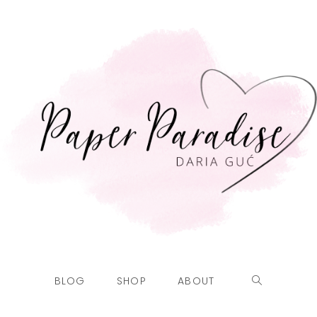
BLOG
SHOP
ABOUT