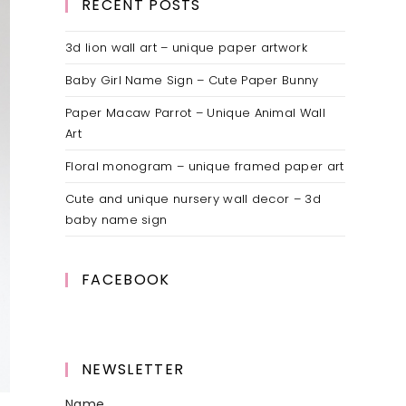
RECENT POSTS
3d lion wall art – unique paper artwork
Baby Girl Name Sign – Cute Paper Bunny
Paper Macaw Parrot – Unique Animal Wall
Art
Floral monogram – unique framed paper art
Cute and unique nursery wall decor – 3d
baby name sign
FACEBOOK
NEWSLETTER
Name