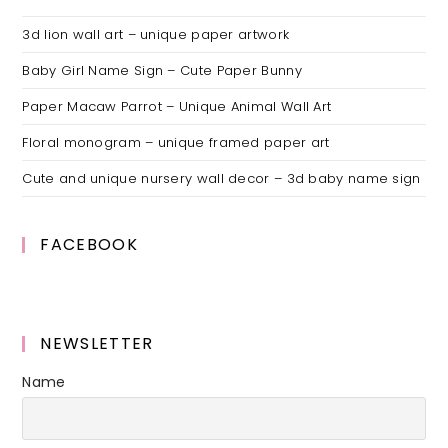
3d lion wall art – unique paper artwork
Baby Girl Name Sign – Cute Paper Bunny
Paper Macaw Parrot – Unique Animal Wall Art
Floral monogram – unique framed paper art
Cute and unique nursery wall decor – 3d baby name sign
FACEBOOK
NEWSLETTER
Name