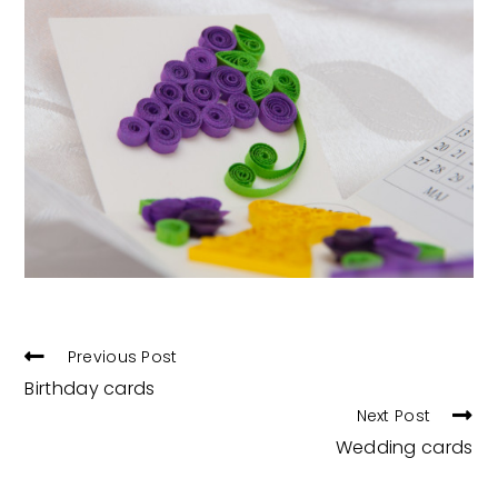
READ
Previous Post
MORE
Birthday cards
ARTICLES
Next Post
Wedding cards