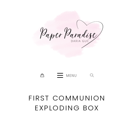
Skip
to
content
MENU
FIRST COMMUNION
EXPLODING BOX