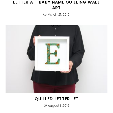
LETTER A – BABY NAME QUILLING WALL
ART
March 21, 2019
QUILLED LETTER “E”
August 1, 2016