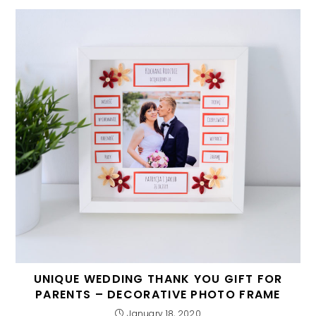
UNIQUE WEDDING THANK YOU GIFT FOR
PARENTS – DECORATIVE PHOTO FRAME
January 18, 2020