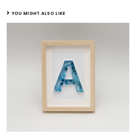
YOU MIGHT ALSO LIKE