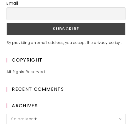
Email
By providing an email address, you accept the
privacy policy
.
COPYRIGHT
All Rights Reserved.
RECENT COMMENTS
ARCHIVES
Archives
Select Month