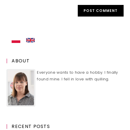
to
website
comment
URL
(optional)
ABOUT
Everyone wants to have a hobby. I finally
found mine. I fell in love with quilling.
RECENT POSTS