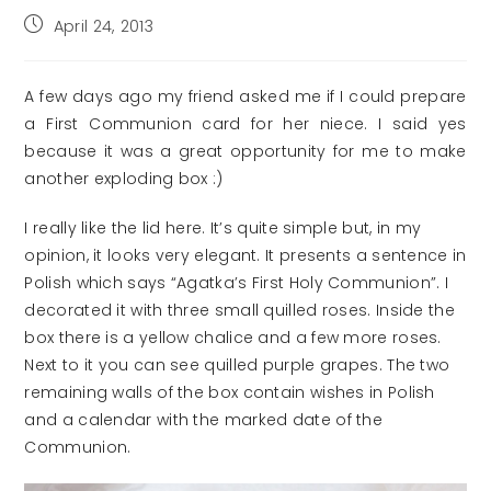
Post
April 24, 2013
published:
A few days ago my friend asked me if I could prepare
a First Communion card for her niece. I said yes
because it was a great opportunity for me to make
another exploding box :)
I really like the lid here. It’s quite simple but, in my
opinion, it looks very elegant. It presents a sentence in
Polish which says “Agatka’s First Holy Communion”. I
decorated it with three small quilled roses. Inside the
box there is a yellow chalice and a few more roses.
Next to it you can see quilled purple grapes. The two
remaining walls of the box contain wishes in Polish
and a calendar with the marked date of the
Communion.