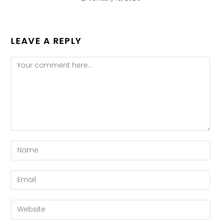
LEAVE A REPLY
Comment
Enter
your
name
Enter
or
your
username
email
Enter
to
address
your
comment