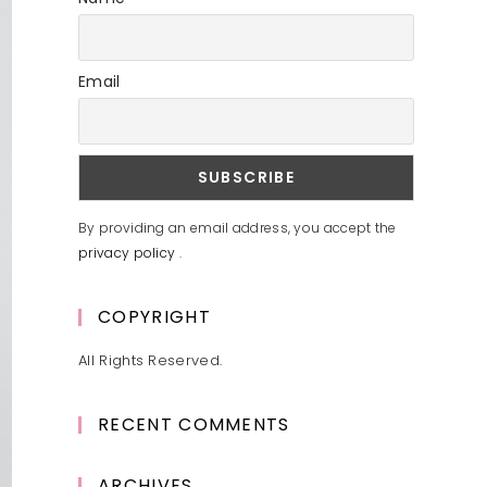
Email
By providing an email address, you accept the
privacy policy
.
COPYRIGHT
All Rights Reserved.
RECENT COMMENTS
ARCHIVES