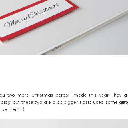
 you two more Christmas cards I made this year. They a
blog, but these two are a bit bigger. I aslo used some glitt
ike them. :)