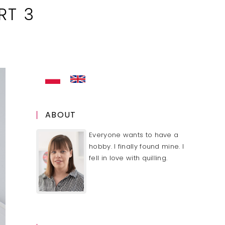
RT 3
ABOUT
Everyone wants to have a
hobby. I finally found mine. I
fell in love with quilling.