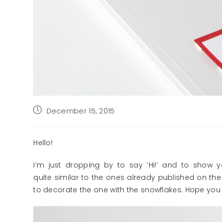
Post
December 15, 2015
published:
Hello!
I’m just dropping by to say ‘Hi!’ and to show
quite similar to the ones already published on the 
to decorate the one with the snowflakes. Hope you l