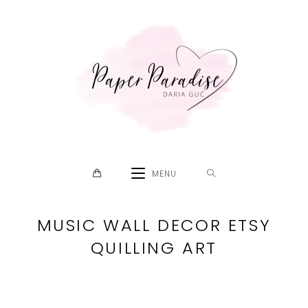
Skip
to
content
MENU
MUSIC WALL DECOR ETSY
QUILLING ART