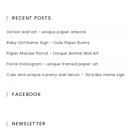
RECENT POSTS
3d lion wall art – unique paper artwork
Baby Girl Name Sign – Cute Paper Bunny
Paper Macaw Parrot – Unique Animal Wall Art
Floral monogram – unique framed paper art
Cute and unique nursery wall decor – 3d baby name sign
FACEBOOK
NEWSLETTER