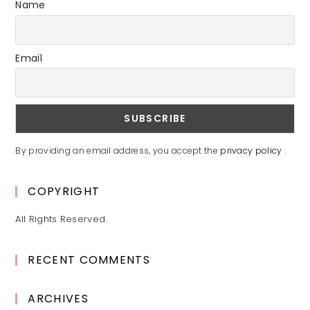
Name
Email
By providing an email address, you accept the
privacy policy
.
COPYRIGHT
All Rights Reserved.
RECENT COMMENTS
ARCHIVES