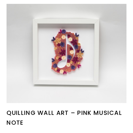
QUILLING WALL ART – PINK MUSICAL
NOTE