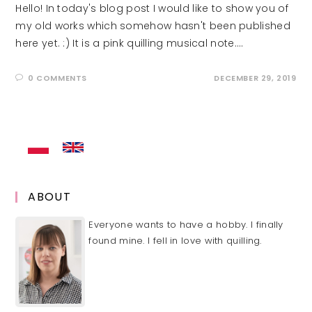
Hello! In today's blog post I would like to show you of
my old works which somehow hasn't been published
here yet. :) It is a pink quilling musical note.…
0 COMMENTS
DECEMBER 29, 2019
ABOUT
Everyone wants to have a hobby. I finally
found mine. I fell in love with quilling.