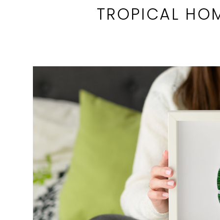
TROPICAL HO