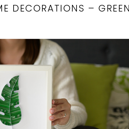
ME DECORATIONS – GREEN