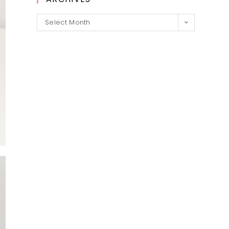
Archives
Select Month