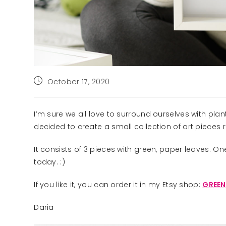
Post
October 17, 2020
published:
I’m sure we all love to surround ourselves with pla
decided to create a small collection of art pieces 
It consists of 3 pieces with green, paper leaves. O
today. :)
If you like it, you can order it in my Etsy shop:
GREEN
Daria