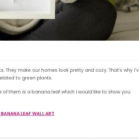
nts. They make our homes look pretty and cozy. That’s why I’
related to green plants.
ne of them is a banana leaf which I would like to show you
 BANANA LEAF WALL ART