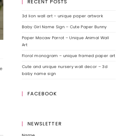
RECENT POSTS
3d lion wall art – unique paper artwork
Baby Girl Name Sign – Cute Paper Bunny
Paper Macaw Parrot – Unique Animal Wall
Art
Floral monogram – unique framed paper art
Cute and unique nursery wall decor – 3d
ve
baby name sign
FACEBOOK
NEWSLETTER
Name