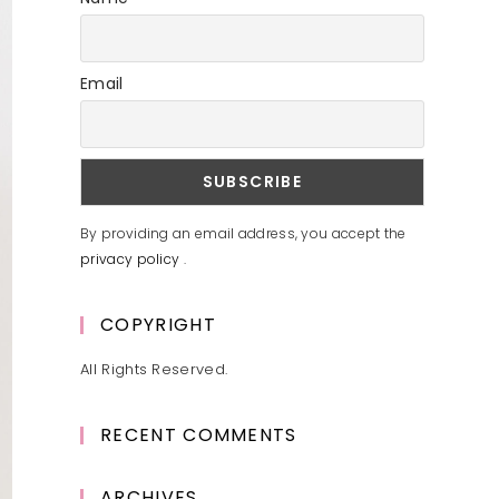
Email
By providing an email address, you accept the
privacy policy
.
COPYRIGHT
All Rights Reserved.
RECENT COMMENTS
ARCHIVES