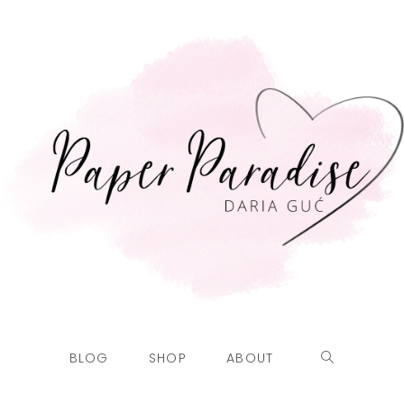
BLOG
SHOP
ABOUT