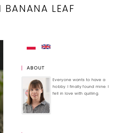
 BANANA LEAF
ABOUT
Everyone wants to have a
hobby. I finally found mine. I
fell in love with quilling.