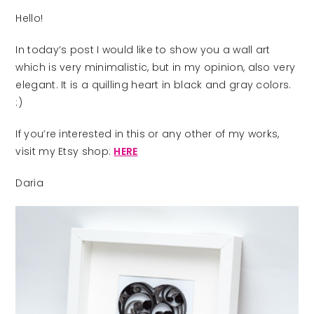
Hello!
In today’s post I would like to show you a wall art
which is very minimalistic, but in my opinion, also very
elegant. It is a quilling heart in black and gray colors.
:)
If you’re interested in this or any other of my works,
visit my Etsy shop:
HERE
Daria