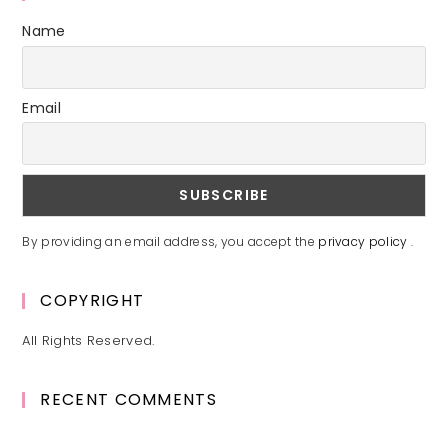
Name
Email
By providing an email address, you accept the
privacy policy
.
COPYRIGHT
All Rights Reserved.
RECENT COMMENTS