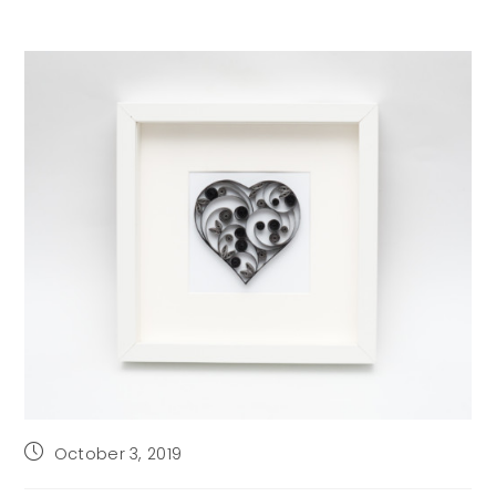
Post
October 3, 2019
published: