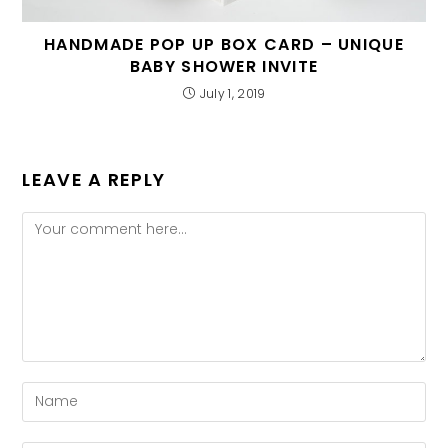
HANDMADE POP UP BOX CARD – UNIQUE
BABY SHOWER INVITE
July 1, 2019
LEAVE A REPLY
Comment
Enter
your
name