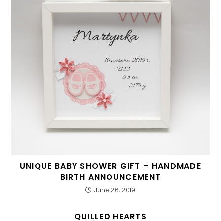
UNIQUE BABY SHOWER GIFT – HANDMADE
BIRTH ANNOUNCEMENT
June 26, 2019
QUILLED HEARTS