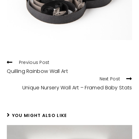
READ
Previous Post
MORE
Quilling Rainbow Wall Art
ARTICLES
Next Post
Unique Nursery Wall Art – Framed Baby Stats
YOU MIGHT ALSO LIKE