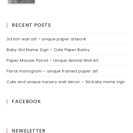
RECENT POSTS
3d lion wall art – unique paper artwork
Baby Girl Name Sign – Cute Paper Bunny
Paper Macaw Parrot – Unique Animal Wall Art
Floral monogram – unique framed paper art
Cute and unique nursery wall decor – 3d baby name sign
FACEBOOK
NEWSLETTER