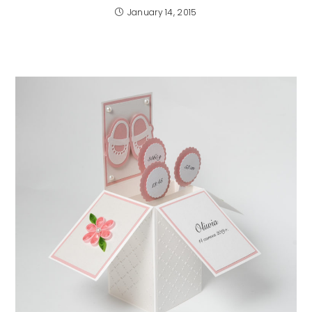
January 14, 2015