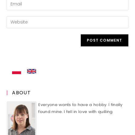
Enter
or
your
username
email
Enter
to
address
your
comment
to
website
comment
URL
(optional)
ABOUT
Everyone wants to have a hobby. I finally
found mine. I fell in love with quilling.