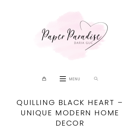
Skip
to
content
MENU
QUILLING BLACK HEART –
UNIQUE MODERN HOME
DECOR