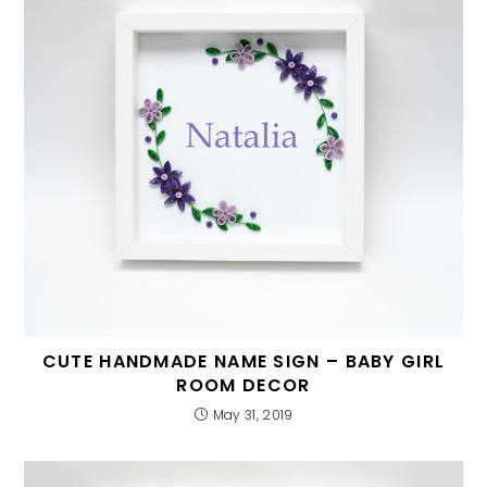
CUTE HANDMADE NAME SIGN – BABY GIRL
ROOM DECOR
May 31, 2019