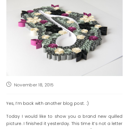
Post
November 18, 2015
published:
Yes, I’m back with another blog post. :)
Today I would like to show you a brand new quilled
picture. I finished it yesterday. This time it’s not a letter