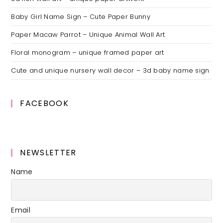
Baby Girl Name Sign – Cute Paper Bunny
Paper Macaw Parrot – Unique Animal Wall Art
Floral monogram – unique framed paper art
Cute and unique nursery wall decor – 3d baby name sign
FACEBOOK
NEWSLETTER
Name
Email