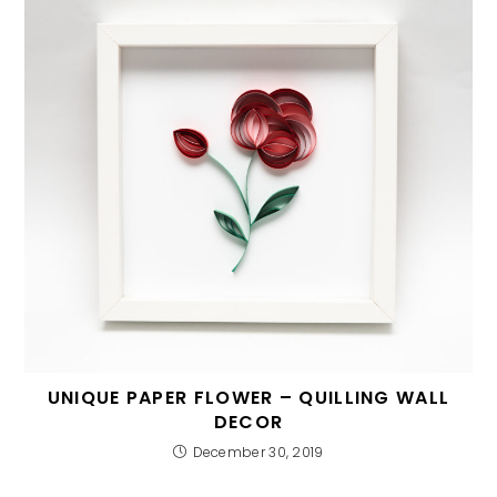
UNIQUE PAPER FLOWER – QUILLING WALL
DECOR
December 30, 2019