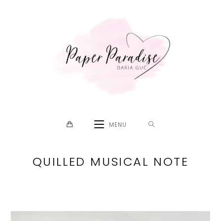
Skip
to
content
MENU
QUILLED MUSICAL NOTE