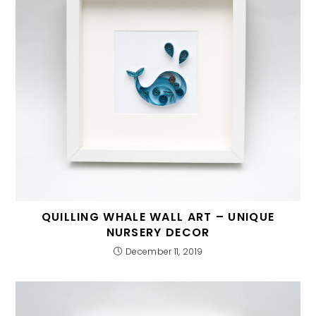
QUILLING WHALE WALL ART – UNIQUE
NURSERY DECOR
December 11, 2019