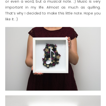
or even a word, but a musical note. :) Music is very
important in my life. Almost as much as quilling.
That’s why I decided to make this little note. Hope you
like it. :)