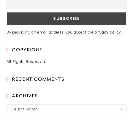
By providing an email address, you accept the
privacy policy
.
COPYRIGHT
All Rights Reserved.
RECENT COMMENTS
ARCHIVES
Archives
Select Month