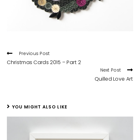
READ
Previous Post
MORE
Christmas Cards 2015 – Part 2
ARTICLES
Next Post
Quilled Love Art
YOU MIGHT ALSO LIKE