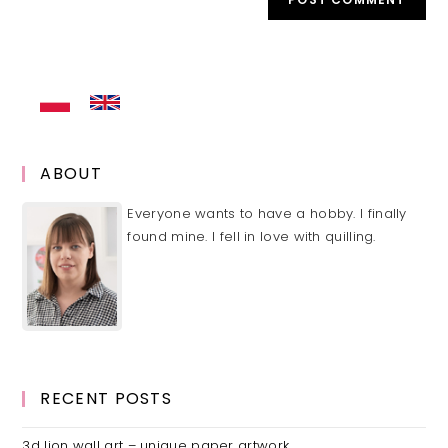
URL
(optional)
ABOUT
Everyone wants to have a hobby. I finally
found mine. I fell in love with quilling.
RECENT POSTS
3d lion wall art – unique paper artwork