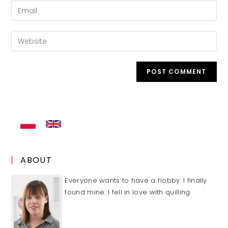
name
Enter
or
your
username
email
Enter
to
address
your
comment
to
website
comment
URL
(optional)
ABOUT
Everyone wants to have a hobby. I finally
found mine. I fell in love with quilling.