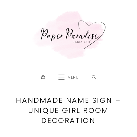
Skip
to
content
MENU
HANDMADE NAME SIGN –
UNIQUE GIRL ROOM
DECORATION