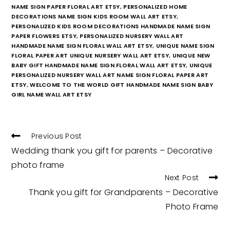
NAME SIGN PAPER FLORAL ART ETSY
,
PERSONALIZED HOME
DECORATIONS NAME SIGN KIDS ROOM WALL ART ETSY
,
PERSONALIZED KIDS ROOM DECORATIONS HANDMADE NAME SIGN
PAPER FLOWERS ETSY
,
PERSONALIZED NURSERY WALL ART
HANDMADE NAME SIGN FLORAL WALL ART ETSY
,
UNIQUE NAME SIGN
FLORAL PAPER ART UNIQUE NURSERY WALL ART ETSY
,
UNIQUE NEW
BABY GIFT HANDMADE NAME SIGN FLORAL WALL ART ETSY
,
UNIQUE
PERSONALIZED NURSERY WALL ART NAME SIGN FLORAL PAPER ART
ETSY
,
WELCOME TO THE WORLD GIFT HANDMADE NAME SIGN BABY
GIRL NAME WALL ART ETSY
READ
Previous Post
MORE
Wedding thank you gift for parents – Decorative
ARTICLES
photo frame
Next Post
Thank you gift for Grandparents – Decorative
Photo Frame