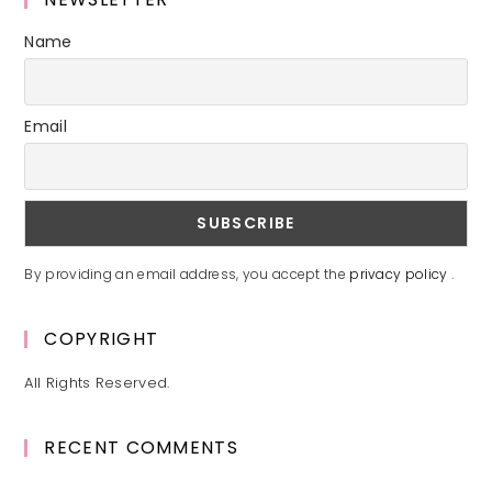
Name
Email
By providing an email address, you accept the
privacy policy
.
COPYRIGHT
All Rights Reserved.
RECENT COMMENTS