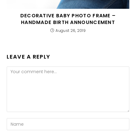
DECORATIVE BABY PHOTO FRAME –
HANDMADE BIRTH ANNOUNCEMENT
August 26, 2019
LEAVE A REPLY
Comment
Enter
your