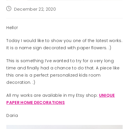
Post
December 22, 2020
published:
Hello!
Today I would like to show you one of the latest works.
It is a name sign decorated with paper flowers. :)
This is something I’ve wanted to try for a very long
time and finally had a chance to do that. A piece like
this one is a perfect personalized kids room
decoration. :)
All my works are available in my Etsy shop:
UNIQUE
PAPER HOME DECORATIONS
Daria