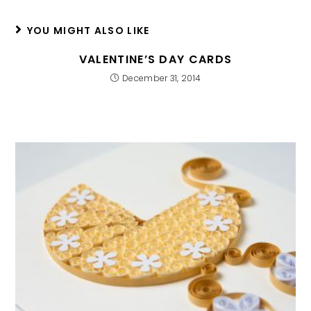
YOU MIGHT ALSO LIKE
VALENTINE’S DAY CARDS
December 31, 2014