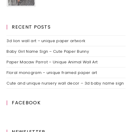
RECENT POSTS
3d lion wall art – unique paper artwork
Baby Girl Name Sign – Cute Paper Bunny
Paper Macaw Parrot – Unique Animal Wall Art
Floral monogram – unique framed paper art
Cute and unique nursery wall decor – 3d baby name sign
FACEBOOK
NEWSLETTER