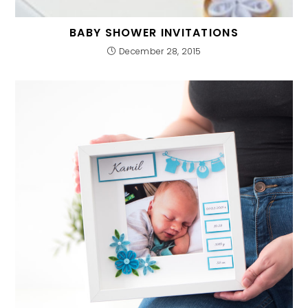
BABY SHOWER INVITATIONS
December 28, 2015