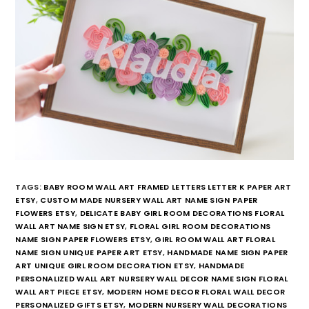
TAGS:
BABY ROOM WALL ART FRAMED LETTERS LETTER K PAPER ART
ETSY
,
CUSTOM MADE NURSERY WALL ART NAME SIGN PAPER
FLOWERS ETSY
,
DELICATE BABY GIRL ROOM DECORATIONS FLORAL
WALL ART NAME SIGN ETSY
,
FLORAL GIRL ROOM DECORATIONS
NAME SIGN PAPER FLOWERS ETSY
,
GIRL ROOM WALL ART FLORAL
NAME SIGN UNIQUE PAPER ART ETSY
,
HANDMADE NAME SIGN PAPER
ART UNIQUE GIRL ROOM DECORATION ETSY
,
HANDMADE
PERSONALIZED WALL ART NURSERY WALL DECOR NAME SIGN FLORAL
WALL ART PIECE ETSY
,
MODERN HOME DECOR FLORAL WALL DECOR
PERSONALIZED GIFTS ETSY
,
MODERN NURSERY WALL DECORATIONS