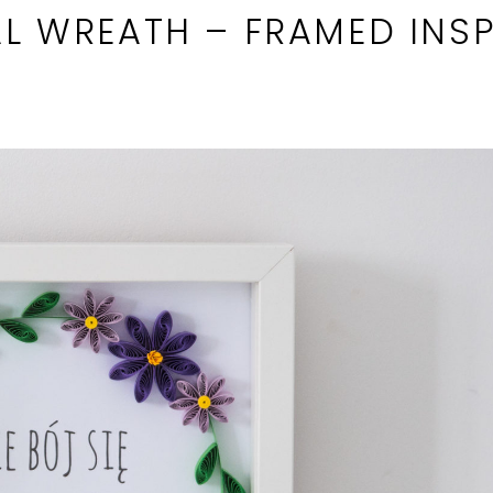
L WREATH – FRAMED INSP