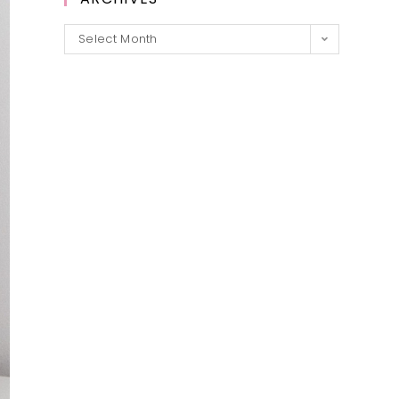
Archives
Select Month