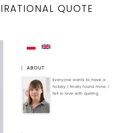
IRATIONAL QUOTE
ABOUT
Everyone wants to have a
hobby. I finally found mine. I
fell in love with quilling.