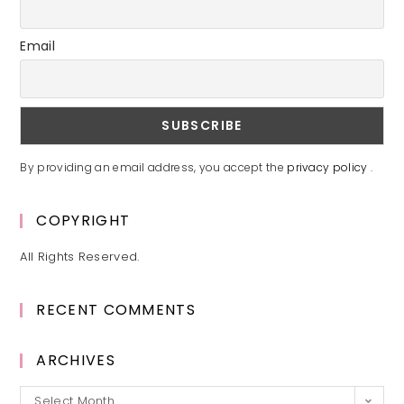
Email
By providing an email address, you accept the
privacy policy
.
COPYRIGHT
All Rights Reserved.
RECENT COMMENTS
ARCHIVES
Archives
Select Month