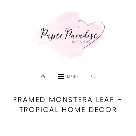
Skip
to
content
MENU
FRAMED MONSTERA LEAF –
TROPICAL HOME DECOR