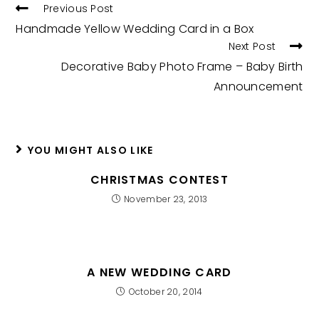
READ
Previous Post
MORE
Handmade Yellow Wedding Card in a Box
ARTICLES
Next Post
Decorative Baby Photo Frame – Baby Birth
Announcement
YOU MIGHT ALSO LIKE
CHRISTMAS CONTEST
November 23, 2013
A NEW WEDDING CARD
October 20, 2014