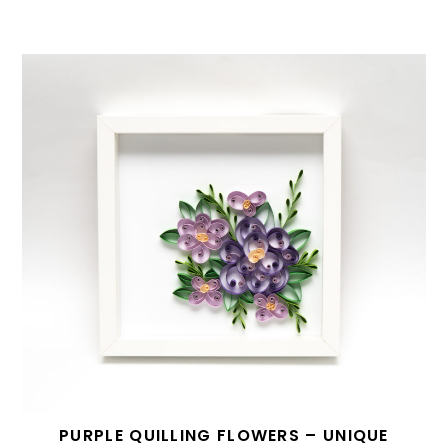
PURPLE QUILLING FLOWERS – UNIQUE