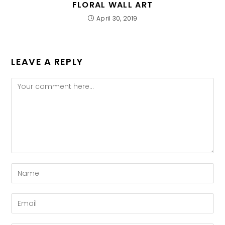
FLORAL WALL ART
April 30, 2019
LEAVE A REPLY
Comment
Enter
your
name
Enter
or
your
username
email