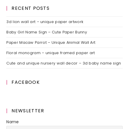
RECENT POSTS
3d lion wall art – unique paper artwork
Baby Girl Name Sign – Cute Paper Bunny
Paper Macaw Parrot – Unique Animal Wall Art
Floral monogram – unique framed paper art
Cute and unique nursery wall decor – 3d baby name sign
FACEBOOK
NEWSLETTER
Name