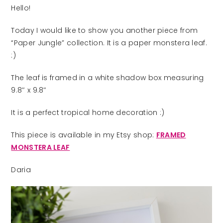
Hello!
Today I would like to show you another piece from
“Paper Jungle” collection. It is a paper monstera leaf.
:)
The leaf is framed in a white shadow box measuring
9.8″ x 9.8″
It is a perfect tropical home decoration :)
This piece is available in my Etsy shop:
FRAMED
MONSTERA LEAF
Daria