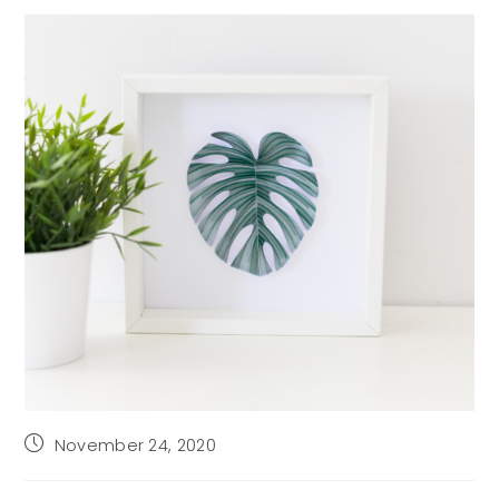
Post
November 24, 2020
published: