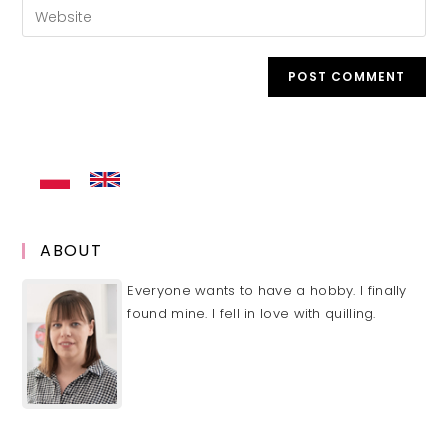
Enter
to
address
your
comment
to
website
comment
URL
(optional)
ABOUT
Everyone wants to have a hobby. I finally
found mine. I fell in love with quilling.