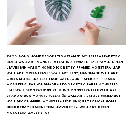
TAGS:
BOHO HOME DECORATION FRAMED MONSTERA LEAF ETSY
,
BOHO WALL ART MONSTERA LEAF IN A FRAME ETSY
,
FRAMED GREEN
LEAVES MINIMALIST HOME DECOR ETSY
,
FRAMED MONSTERA LEAF
WALL ART
,
GREEN LEAVES WALL ART ETSY
,
HANDMADE WALL ART
GREEN MONSTERA LEAF TROPICAL DECOR
,
PAPER ART FRAMED
MONSTERA LEAF HANDMADE ARTWORK ETSY
,
PAPER MONSTERA
LEAF WALL DECORATIONS
,
QUILLING MONSTERA LEAF WALL ART
,
SHADOW BOX MONSTERA LEAF 3D WALL ART
,
UNIQUE MINIMALIST
WALL DECOR GREEN MONSTERA LEAF
,
UNIQUE TROPICAL HOME
DECOR FRAMED MONSTERA LEAVES ETSY
,
WALL ART GREEN
MONSTERA LEAVES ETSY