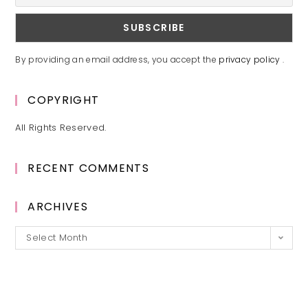
By providing an email address, you accept the
privacy policy
.
COPYRIGHT
All Rights Reserved.
RECENT COMMENTS
ARCHIVES
Archives
Select Month