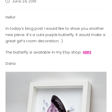
Post
June 24, 2019
published:
Hello!
In today’s blog post I would like to show you another
new piece. It’s a cute purple butterfly. It would make a
great girl’s room decoration. :)
The butterfly is available in my Etsy shop:
HERE
Daria