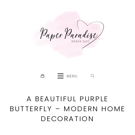
Skip
to
content
MENU
A BEAUTIFUL PURPLE
BUTTERFLY – MODERN HOME
DECORATION