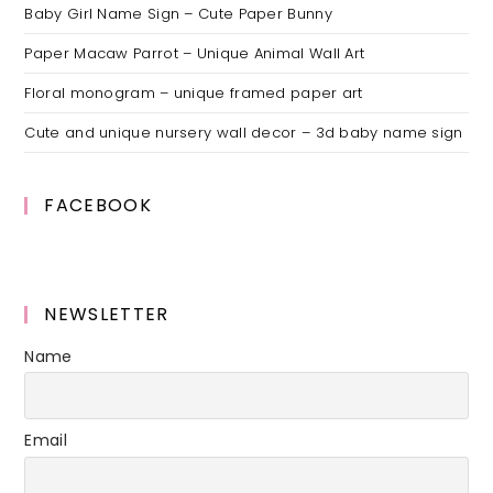
Baby Girl Name Sign – Cute Paper Bunny
Paper Macaw Parrot – Unique Animal Wall Art
Floral monogram – unique framed paper art
Cute and unique nursery wall decor – 3d baby name sign
FACEBOOK
NEWSLETTER
Name
Email