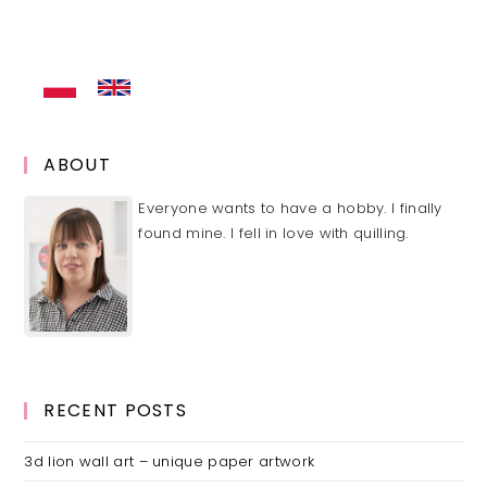
(optional)
ABOUT
Everyone wants to have a hobby. I finally
found mine. I fell in love with quilling.
RECENT POSTS
3d lion wall art – unique paper artwork