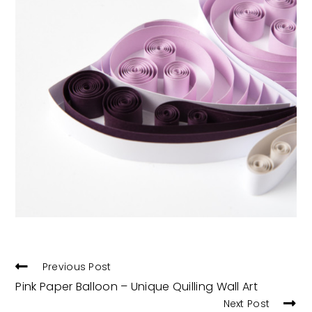
READ
Previous Post
MORE
Pink Paper Balloon – Unique Quilling Wall Art
ARTICLES
Next Post