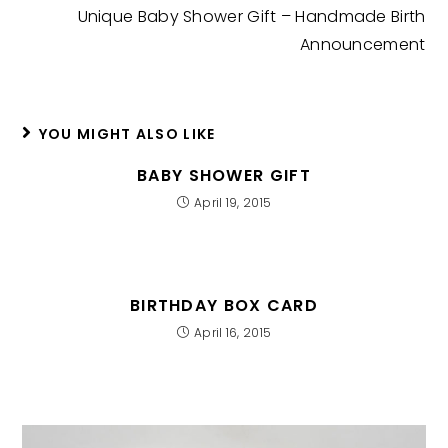
Unique Baby Shower Gift – Handmade Birth
Announcement
YOU MIGHT ALSO LIKE
BABY SHOWER GIFT
April 19, 2015
BIRTHDAY BOX CARD
April 16, 2015