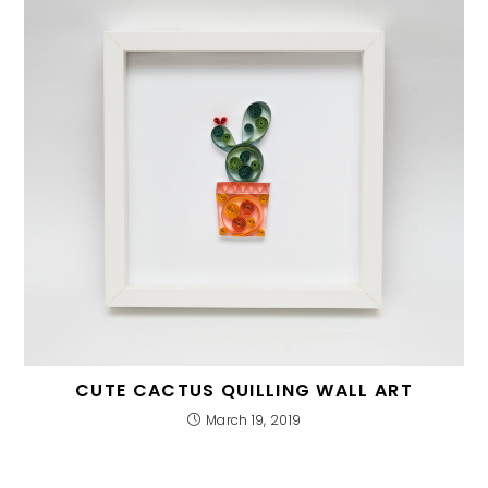
CUTE CACTUS QUILLING WALL ART
March 19, 2019