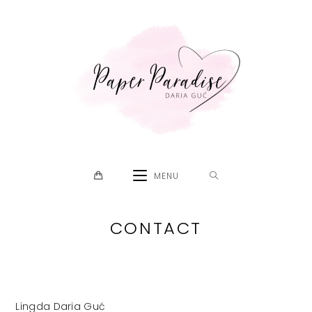
Skip
to
content
MENU
CONTACT
Lingda Daria Guć