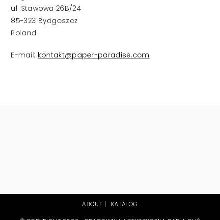
ul. Stawowa 26B/24
85-323 Bydgoszcz
Poland
E-mail:
kontakt@paper-paradise.com
ABOUT
KATALOG